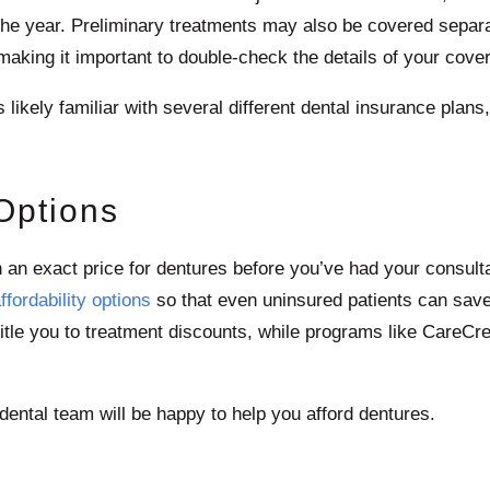
 the year. Preliminary treatments may also be covered separ
aking it important to double-check the details of your cove
ikely familiar with several different dental insurance plans, 
 Options
wn an exact price for dentures before you’ve had your consult
ffordability options
so that even uninsured patients can save 
itle you to treatment discounts, while programs like CareCre
ental team will be happy to help you afford dentures.