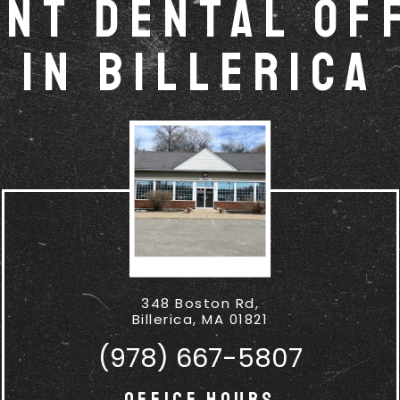
nt Dental Of
in Billerica
348 Boston Rd,
Billerica, MA 01821
(978) 667-5807
Office Hours