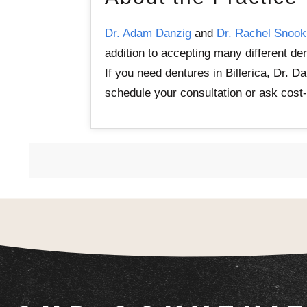
Dr. Adam Danzig
and
Dr. Rachel Snook
addition to accepting many different de
If you need dentures in Billerica, Dr. 
schedule your consultation or ask cost