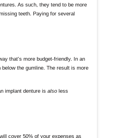
dentures. As such, they tend to be more
 missing teeth. Paying for several
way that’s more budget-friendly. In an
en below the gumline. The result is more
 an implant denture is
also
less
 will cover 50% of your expenses as