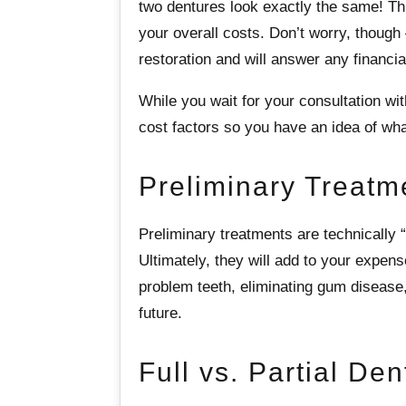
two dentures look exactly the same! Thi
your overall costs. Don’t worry, though 
restoration and will answer any financia
While you wait for your consultation with
cost factors so you have an idea of wha
Preliminary Treatm
Preliminary treatments are technically “
Ultimately, they will add to your expen
problem teeth, eliminating gum disease,
future.
Full vs. Partial De