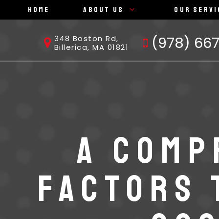
Home
About Us
Our Servi
(978) 66
348 Boston Rd,
Billerica, MA 01821
A COMP
FACTORS 