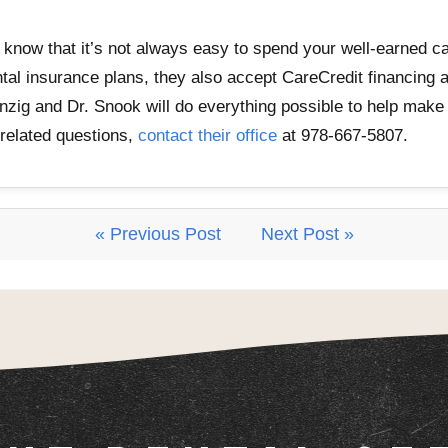
know that it’s not always easy to spend your well-earned ca
ntal insurance plans, they also accept CareCredit financing
Danzig and Dr. Snook will do everything possible to help make
-related questions,
contact their office
at 978-667-5807.
« Previous Post
Next Post »