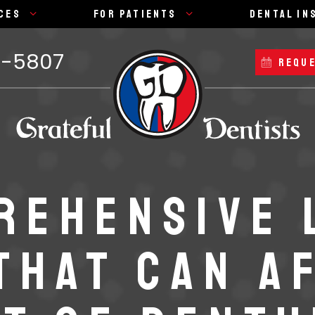
ces
For Patients
Dental In
7-5807
REQUE
REHENSIVE 
THAT CAN A