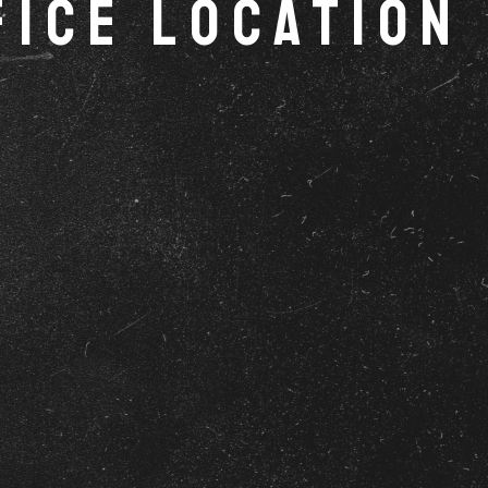
fice Location