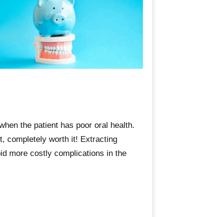
when the patient has poor oral health.
, completely worth it! Extracting
oid more costly complications in the