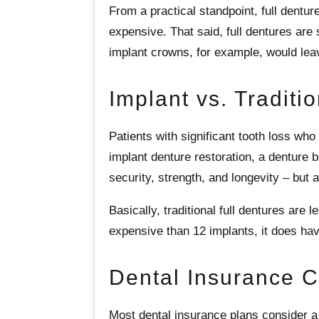
From a practical standpoint, full dentur
expensive. That said, full dentures are 
implant crowns, for example, would leav
Implant vs. Traditi
Patients with significant tooth loss who
implant denture restoration, a denture b
security, strength, and longevity – but 
Basically, traditional full dentures are
expensive than 12 implants, it does hav
Dental Insurance 
Most dental insurance plans consider a