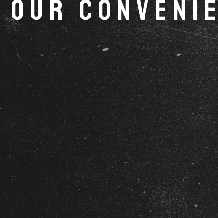
Our Convenie