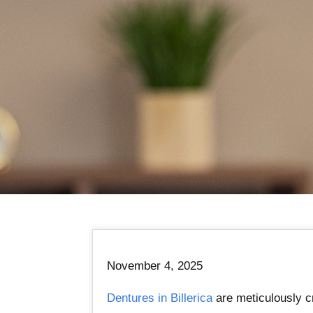
November 4, 2025
Dentures in Billerica
are meticulously cr