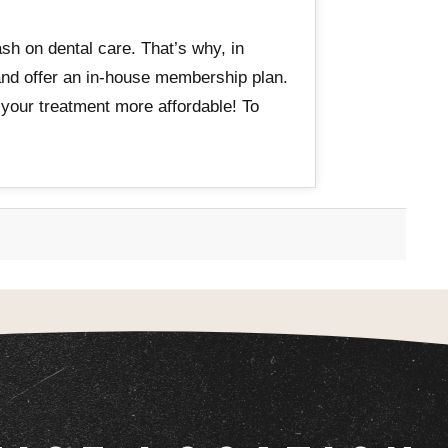
sh on dental care. That’s why, in
 and offer an in-house membership plan.
 your treatment more affordable! To