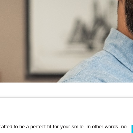
afted to be a perfect fit for your smile. In other words, no