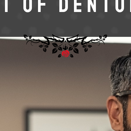
T OF DENT