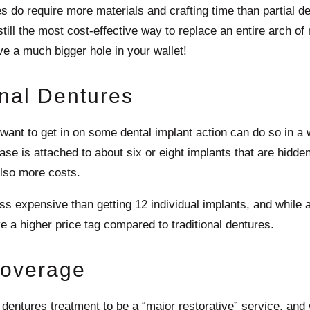
es do require more materials and crafting time than partial 
still the most cost-effective way to replace an entire arch of
e a much bigger hole in your wallet!
onal Dentures
 want to get in on some dental implant action can do so in a 
ase is attached to about six or eight implants that are hidd
also more costs.
 less expensive than getting 12 individual implants, and while
e a higher price tag compared to traditional dentures.
Coverage
 dentures treatment to be a “major restorative” service, and