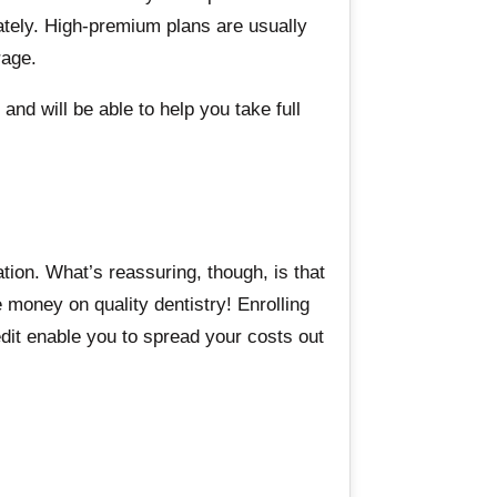
ately. High-premium plans are usually
rage.
and will be able to help you take full
ation. What’s reassuring, though, is that
money on quality dentistry! Enrolling
dit enable you to spread your costs out