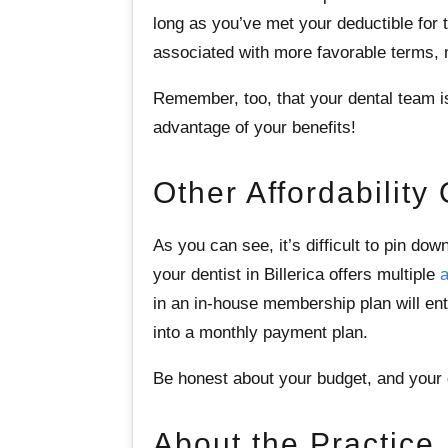
long as you’ve met your deductible for
associated with more favorable terms, m
Remember, too, that your dental team is l
advantage of your benefits!
Other Affordability
As you can see, it’s difficult to pin do
your dentist in Billerica offers multiple
a
in an in-house membership plan will ent
into a monthly payment plan.
Be honest about your budget, and your d
About the Practice