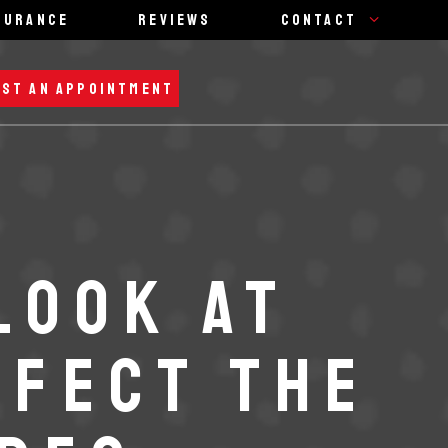
surance
Reviews
Contact
ST AN APPOINTMENT
LOOK AT
FFECT THE