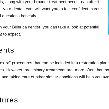
s, along with your broader treatment needs, can affect
– your dental team will want you to feel confident in your
l questions honestly.
 your Billerica dentist, you can take a look at potential
t to expect.
ents
extra” procedures that can be included in a restoration plan 
ses. However, preliminary treatments are, more often than not
 and taking care of other similar conditions will help you av
ntures