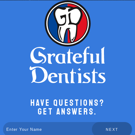
Have Questions?
Get Answers.
NEXT