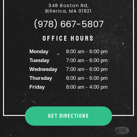
348 Boston Rd,
Billerica, MA 01821
(978) 667-5807
Office Hours
Monday
8:00 am - 6:00 pm
Tuesday
7:00 am - 6:00 pm
Wednesday
7:00 am - 6:00 pm
Thursday
8:00 am - 6:00 pm
Friday
8:00 am - 4:00 pm
GET DIRECTIONS