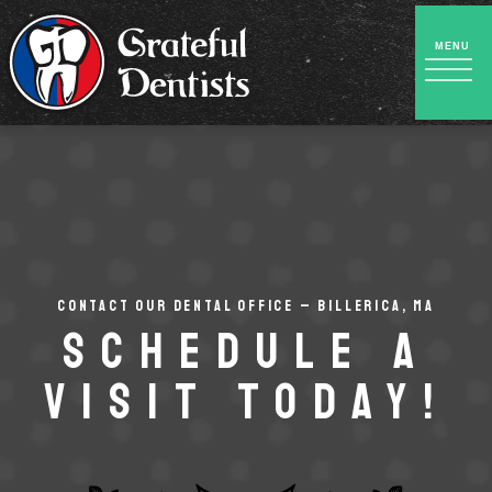
CONTACT OUR DENTAL OFFICE – BILLERICA, MA
Schedule a
Visit Today!