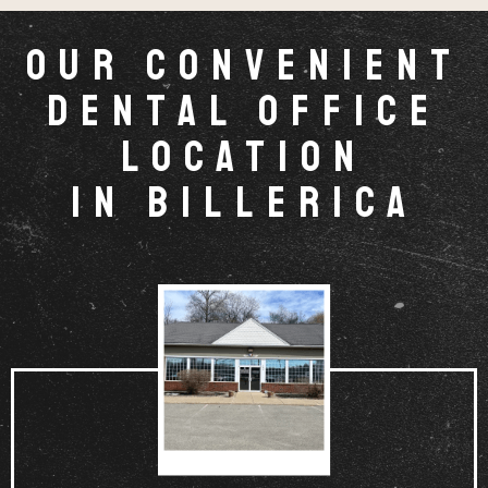
Our Convenient
Dental Office
Location
in Billerica