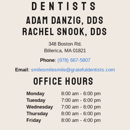
Dentists
ADAM DANZIG, DDS
RACHEL SNOOK, DDS
348 Boston Rd.
Billerica, MA 01821
Phone
:
(978) 667-5807
Email
:
smilesmilesmile@gratefuldentists.com
OFFICE HOURS
Monday
8:00 am - 6:00 pm
Tuesday
7:00 am - 6:00 pm
Wednesday
7:00 am - 6:00 pm
Thursday
8:00 am - 6:00 pm
Friday
8:00 am - 4:00 pm