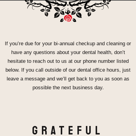
If you’re due for your bi-annual checkup and cleaning or
have any questions about your dental health, don’t
hesitate to reach out to us at our phone number listed
below. If you call outside of our dental office hours, just
leave a message and we’ll get back to you as soon as
possible the next business day.
Grateful