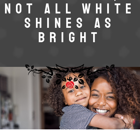
NOT ALL WHITE
SHINES AS
BRIGHT