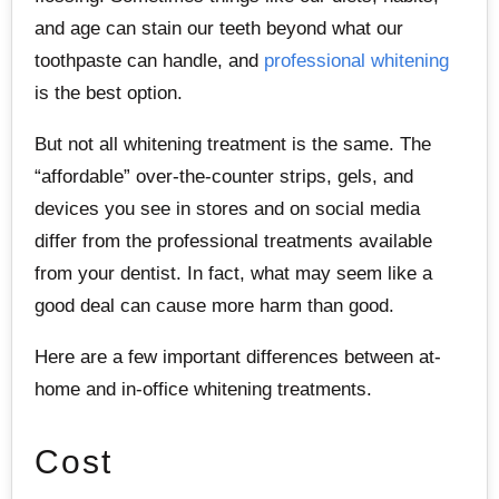
and age can stain our teeth beyond what our
toothpaste can handle, and
professional whitening
is the best option.
But not all whitening treatment is the same. The
“affordable” over-the-counter strips, gels, and
devices you see in stores and on social media
differ from the professional treatments available
from your dentist. In fact, what may seem like a
good deal can cause more harm than good.
Here are a few important differences between at-
home and in-office whitening treatments.
Cost