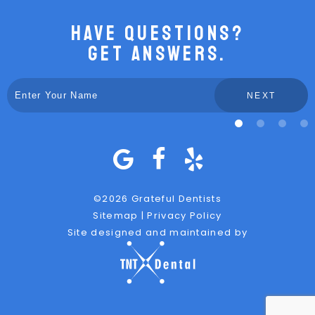
Have Questions?
Get Answers.
NEXT
©
2026
Grateful Dentists
Sitemap
|
Privacy Policy
Site designed and maintained by