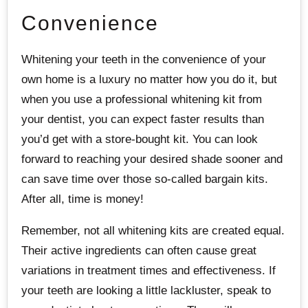
Convenience
Whitening your teeth in the convenience of your
own home is a luxury no matter how you do it, but
when you use a professional whitening kit from
your dentist, you can expect faster results than
you’d get with a store-bought kit. You can look
forward to reaching your desired shade sooner and
can save time over those so-called bargain kits.
After all, time is money!
Remember, not all whitening kits are created equal.
Their active ingredients can often cause great
variations in treatment times and effectiveness. If
your teeth are looking a little lackluster, speak to