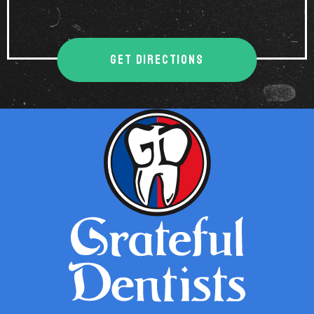
GET DIRECTIONS