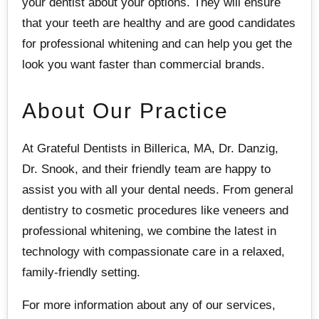
your dentist about your options. They will ensure
that your teeth are healthy and are good candidates
for professional whitening and can help you get the
look you want faster than commercial brands.
About Our Practice
At Grateful Dentists in Billerica, MA, Dr. Danzig,
Dr. Snook, and their friendly team are happy to
assist you with all your dental needs. From general
dentistry to cosmetic procedures like veneers and
professional whitening, we combine the latest in
technology with compassionate care in a relaxed,
family-friendly setting.
For more information about any of our services,