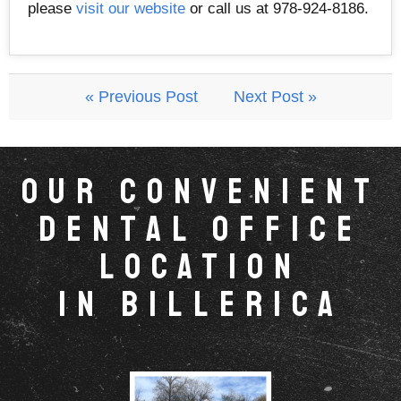
please
visit our website
or call us at 978-924-8186.
« Previous Post
Next Post »
Our Convenient
Dental Office
Location
in Billerica