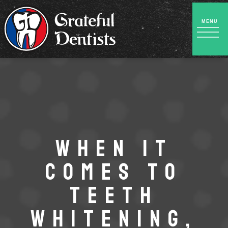
WHEN IT
COMES TO
TEETH
WHITENING,