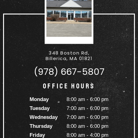
348 Boston Rd,
Billerica, MA 01821
(978) 667-5807
Office Hours
Monday
8:00 am - 6:00 pm
Tuesday
7:00 am - 6:00 pm
Wednesday
7:00 am - 6:00 pm
Thursday
8:00 am - 6:00 pm
Friday
8:00 am - 4:00 pm