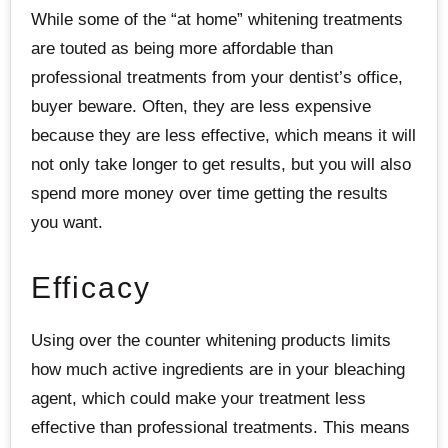
While some of the “at home” whitening treatments
are touted as being more affordable than
professional treatments from your dentist’s office,
buyer beware. Often, they are less expensive
because they are less effective, which means it will
not only take longer to get results, but you will also
spend more money over time getting the results
you want.
Efficacy
Using over the counter whitening products limits
how much active ingredients are in your bleaching
agent, which could make your treatment less
effective than professional treatments. This means