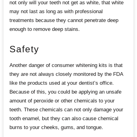
not only will your teeth not get as white, that white
may not last as long as with professional
treatments because they cannot penetrate deep
enough to remove deep stains.
Safety
Another danger of consumer whitening kits is that
they are not always closely monitored by the FDA
like the products used at your dentist’s office.
Because of this, you could be applying an unsafe
amount of peroxide or other chemicals to your
teeth. These chemicals can not only damage your
tooth enamel, but they can also cause chemical
burns to your cheeks, gums, and tongue.