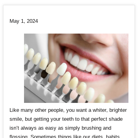
May 1, 2024
Like many other people, you want a whiter, brighter
smile, but getting your teeth to that perfect shade
isn’t always as easy as simply brushing and
flossing. Sometimes things like our diets, habits,